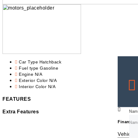
Car Type
Hatchback
Fuel type
Gasoline
Engine
N/A
Exterior Color
N/A
Interior Color
N/A
FEATURES
Nam
Nam
Extra Features
Financing
Nam
Nam
Vehicle 
Emai
Emai