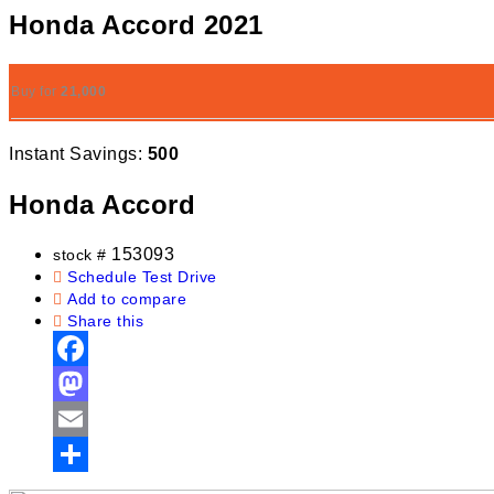
Honda Accord 2021
Buy for
21,000
Instant Savings:
500
Honda Accord
153093
stock #
Schedule Test Drive
Add to compare
Share this
Facebook
Mastodon
Email
Share