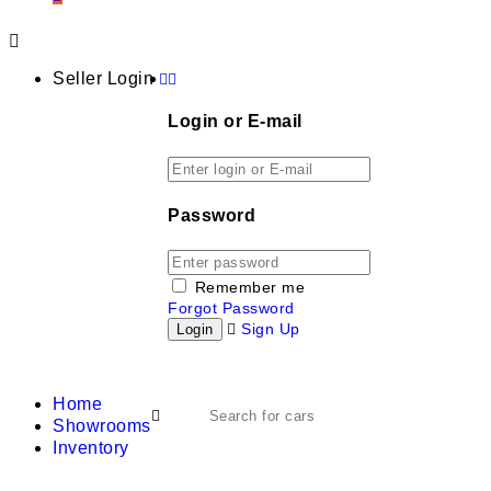
Seller Login
Login or E-mail
Password
Remember me
Forgot Password
Sign Up
Home
Showrooms
Inventory