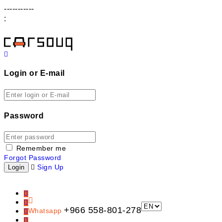
-----------
:
Login or E-mail
Password
Remember me
Forgot Password
Sign Up
+966 558-801-278
Whatsapp