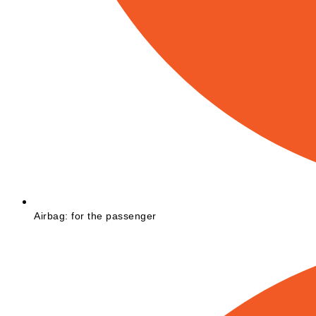
Airbag: for the passenger