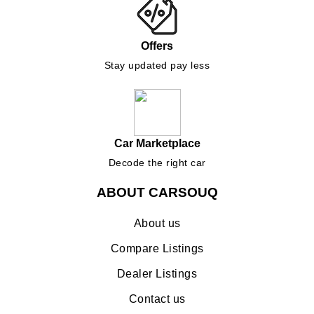
Offers
Stay updated pay less
Car Marketplace
Decode the right car
ABOUT CARSOUQ
About us
Compare Listings
Dealer Listings
Contact us