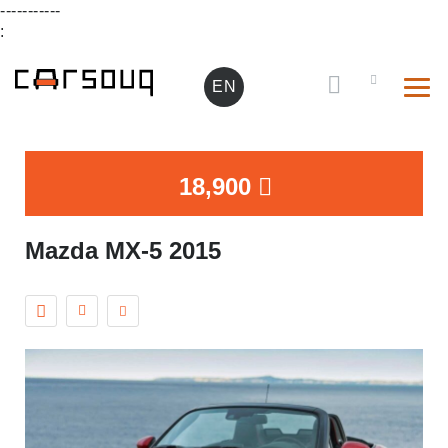
-----------
:
EN
18,900
Mazda MX-5 2015