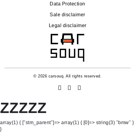
Data Protection
Sale disclaimer
Legal disclaimer
© 2026 carsouq. All rights reserved.
ZZZZZ
array(1) { ["stm_parent"]=> array(1) { [0]=> string(3) "bmw" }
}