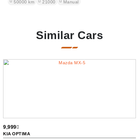
50000
km
21000
Manual
Similar Cars
9,999
3
KIA OPTIMA
B