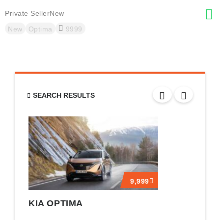
Private Seller
New
A
New
Optima
9999
SEARCH RESULTS
9,999
KIA OPTIMA