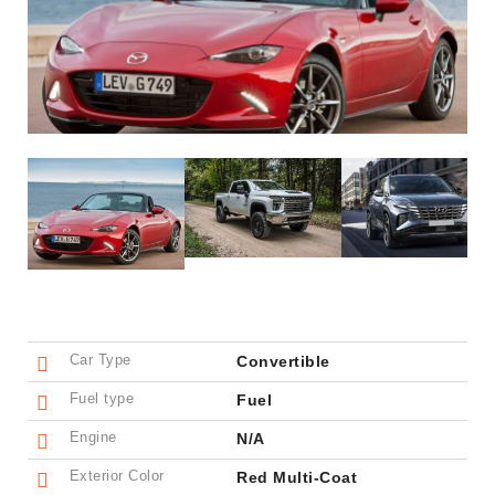
Car Type
Convertible
Fuel type
Fuel
Engine
N/A
Exterior Color
Red Multi-Coat