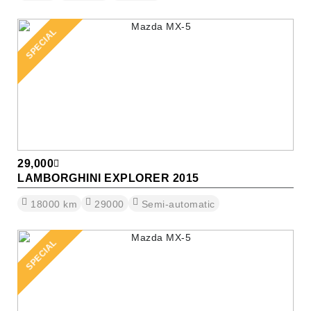
SPECIAL
29,000
LAMBORGHINI EXPLORER 2015
18000
km
29000
Semi-automatic
SPECIAL