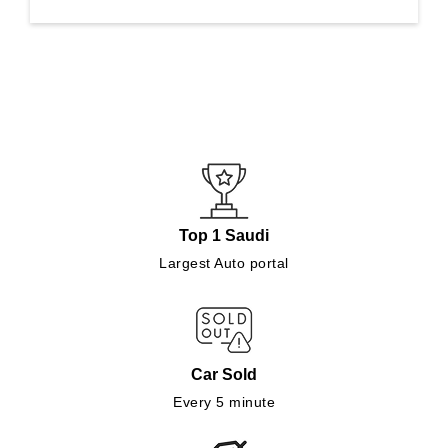
Top 1 Saudi
Largest Auto portal
Car Sold
Every 5 minute