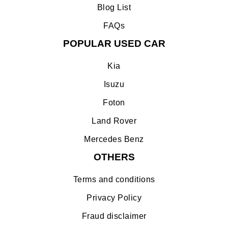
Blog List
FAQs
POPULAR USED CAR
Kia
Isuzu
Foton
Land Rover
Mercedes Benz
OTHERS
Terms and conditions
Privacy Policy
Fraud disclaimer