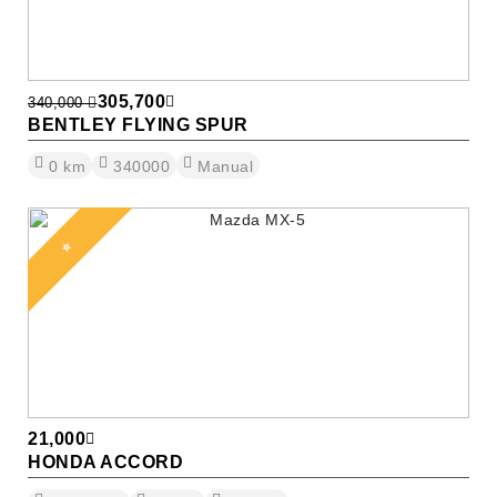
305,700
340,000
BENTLEY FLYING SPUR
0
km
340000
Manual
⭐
21,000
HONDA ACCORD