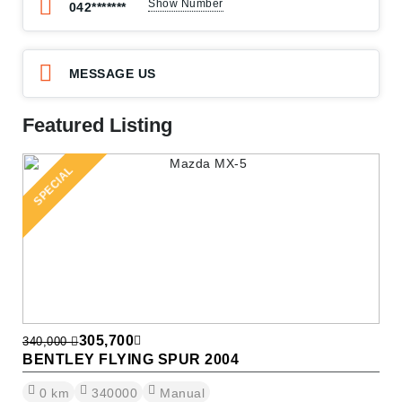
Show Number
042*******
MESSAGE US
Featured Listing
SPECIAL
305,700
340,000
BENTLEY FLYING SPUR 2004
0
km
340000
Manual