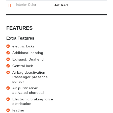
Interior Color
Jet Red
FEATURES
Extra Features
electric locks
Additional heating
Exhaust: Dual end
Central lock
Airbag deactivation:
Passenger presence
sensor
Air purification:
activated charcoal
Electronic braking force
distribution
leather