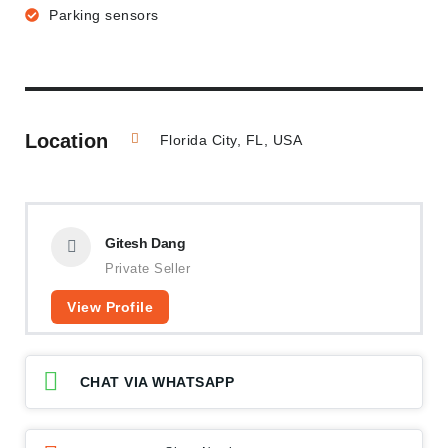
Parking sensors
Location
Florida City, FL, USA
Gitesh Dang
Private Seller
View Profile
CHAT VIA WHATSAPP