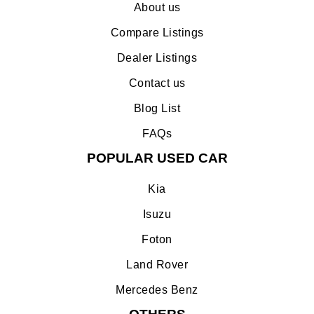
About us
Compare Listings
Dealer Listings
Contact us
Blog List
FAQs
POPULAR USED CAR
Kia
Isuzu
Foton
Land Rover
Mercedes Benz