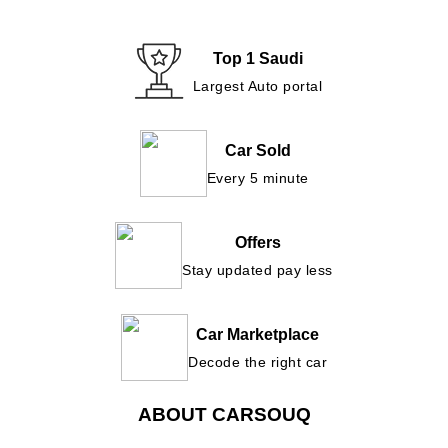
Top 1 Saudi
Largest Auto portal
Car Sold
Every 5 minute
Offers
Stay updated pay less
Car Marketplace
Decode the right car
ABOUT CARSOUQ