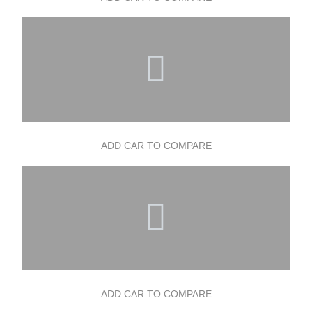
ADD CAR TO COMPARE
ADD CAR TO COMPARE