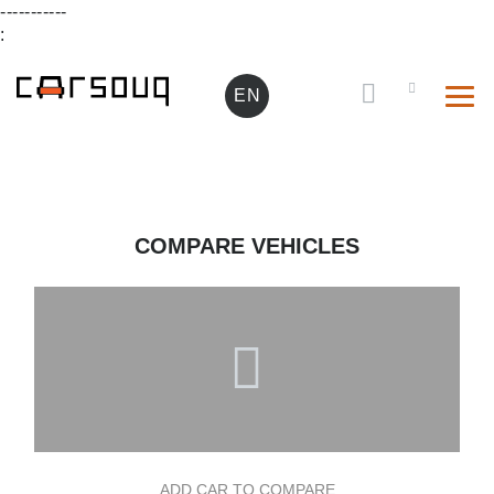
-----------
:
EN
COMPARE VEHICLES
ADD CAR TO COMPARE