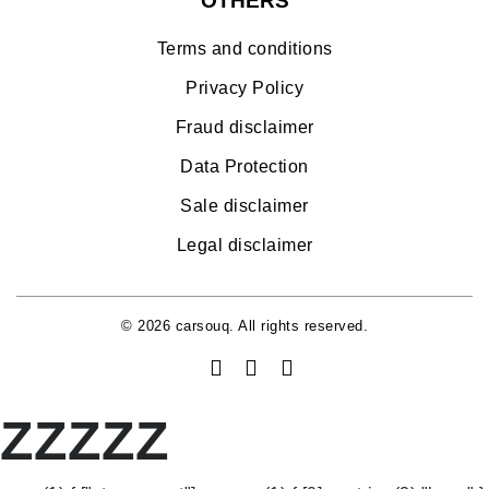
OTHERS
Terms and conditions
Privacy Policy
Fraud disclaimer
Data Protection
Sale disclaimer
Legal disclaimer
© 2026 carsouq. All rights reserved.
ZZZZZ