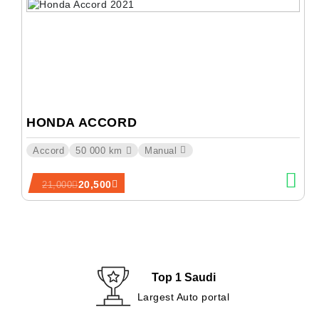
HONDA ACCORD
Accord
50 000 km
Manual
20,500
21,000
Top 1 Saudi
Largest Auto portal