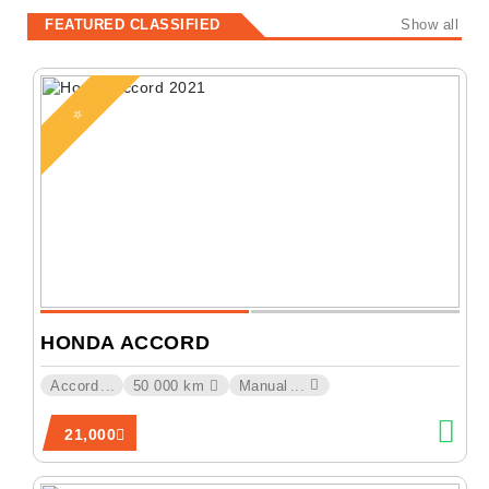
FEATURED CLASSIFIED
Show all
⭐
HONDA ACCORD
Accord
...
50 000 km
Manual
...
21,000