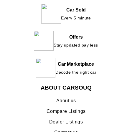
Car Sold
Every 5 minute
Offers
Stay updated pay less
Car Marketplace
Decode the right car
ABOUT CARSOUQ
About us
Compare Listings
Dealer Listings