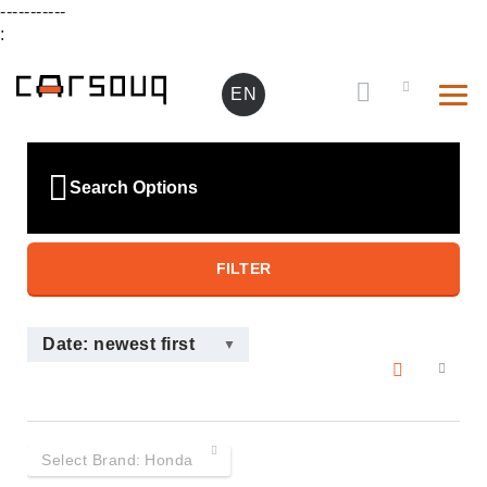
-----------
:
EN
Search Options
FILTER
Date: newest first
Select Brand:
Honda