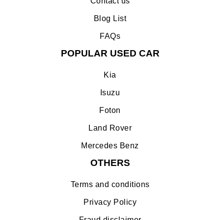
Contact us
Blog List
FAQs
POPULAR USED CAR
Kia
Isuzu
Foton
Land Rover
Mercedes Benz
OTHERS
Terms and conditions
Privacy Policy
Fraud disclaimer