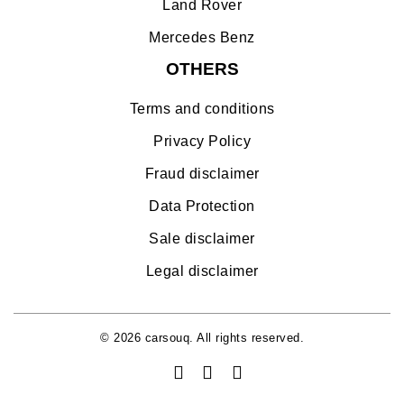
Land Rover
Mercedes Benz
OTHERS
Terms and conditions
Privacy Policy
Fraud disclaimer
Data Protection
Sale disclaimer
Legal disclaimer
© 2026 carsouq. All rights reserved.