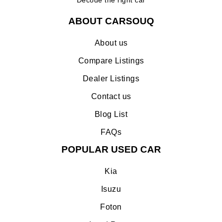
ABOUT CARSOUQ
About us
Compare Listings
Dealer Listings
Contact us
Blog List
FAQs
POPULAR USED CAR
Kia
Isuzu
Foton