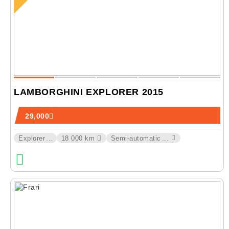
LAMBORGHINI EXPLORER 2015
29,000
Explorer
...
18 000 km
Semi-automatic
...