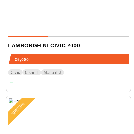
LAMBORGHINI CIVIC 2000
35,000
Civic
0 km
Manual
SPECIAL