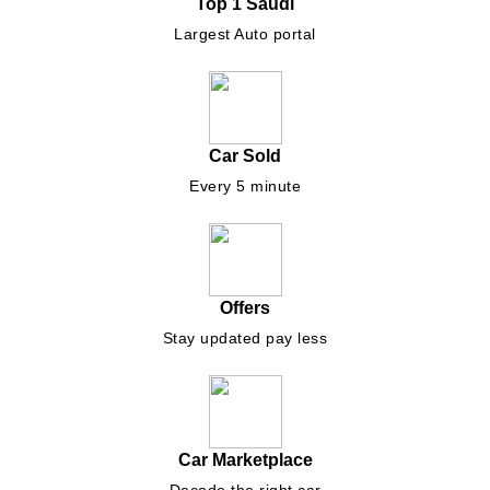
Top 1 Saudi
Largest Auto portal
Car Sold
Every 5 minute
Offers
Stay updated pay less
Car Marketplace
Decode the right car