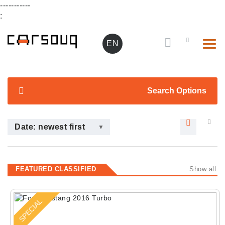
-----------
:
EN
Search Options
Date: newest first
FEATURED CLASSIFIED
Show all
SPECIAL