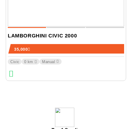
LAMBORGHINI CIVIC 2000
35,000
Civic
0 km
Manual